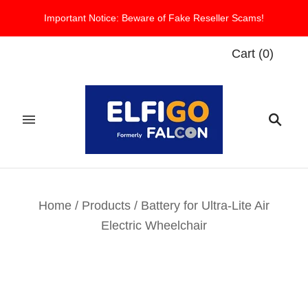
Important Notice: Beware of Fake Reseller Scams!
Cart
(
0
)
Home
/
Products
/
Battery for Ultra-Lite Air
Electric Wheelchair