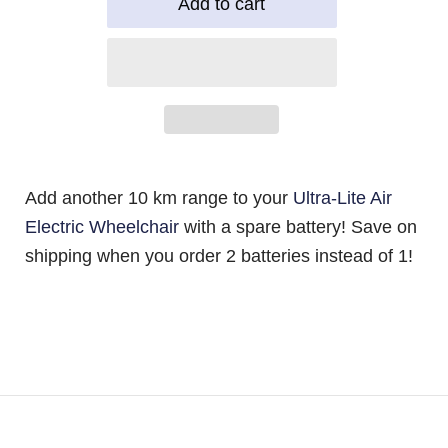
Add another 10 km range to your
Ultra-Lite Air
Electric Wheelchair
with a spare battery! Save on
shipping when you order 2 batteries instead of 1!