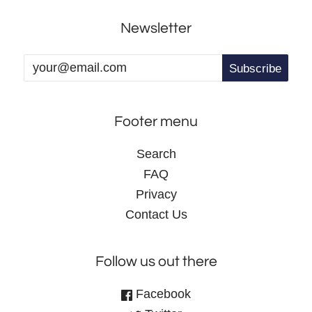
Newsletter
Footer menu
Search
FAQ
Privacy
Contact Us
Follow us out there
Facebook