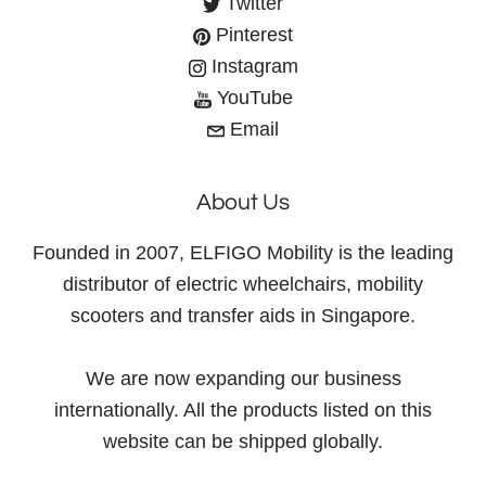
Twitter
Pinterest
Instagram
YouTube
Email
About Us
Founded in 2007, ELFIGO Mobility is the leading
distributor of electric wheelchairs, mobility
scooters and transfer aids in Singapore.
We are now expanding our business
internationally. All the products listed on this
website can be shipped globally.