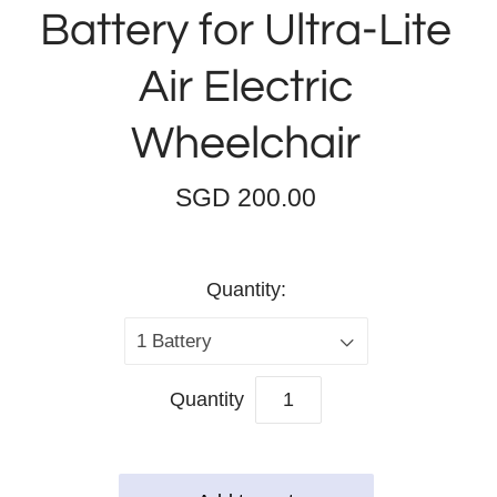
Battery for Ultra-Lite
Air Electric
Wheelchair
SGD 200.00
Quantity:
1 Battery
Quantity